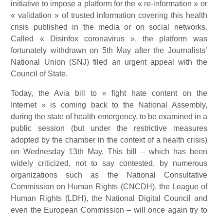
initiative to impose a platform for the « re-information » or
« validation » of trusted information covering this health
crisis published in the media or on social networks.
Called « Disinfox coronavirus », the platform was
fortunately withdrawn on 5th May after the Journalists’
National Union (SNJ) filed an urgent appeal with the
Council of State.
Today, the Avia bill to « fight hate content on the
Internet » is coming back to the National Assembly,
during the state of health emergency, to be examined in a
public session (but under the restrictive measures
adopted by the chamber in the context of a health crisis)
on Wednesday 13th May. This bill – which has been
widely criticized, not to say contested, by numerous
organizations such as the National Consultative
Commission on Human Rights (CNCDH), the League of
Human Rights (LDH), the National Digital Council and
even the European Commission – will once again try to