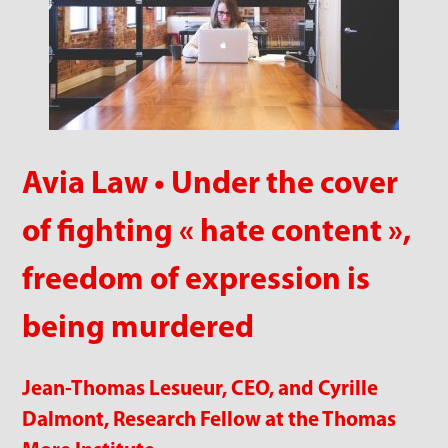
Avia Law • Under the cover
of fighting « hate content »,
freedom of expression is
being murdered
Jean-Thomas Lesueur, CEO, and Cyrille
Dalmont, Research Fellow at the Thomas