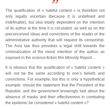
The qualification of « hateful content » is therefore not
only legally uncertain (because it is undefined and
indefinable), but also totally dependent on the intention
of its author at the time it is circulated, as well as on the
preconceived ideas and convictions of the reader or the
administrative authority that will request its censorship.
The Avia law thus provokes a legal shift towards the
criminalization of the moral intention of the author, as
exposed in the science-fiction film
Minority Report
…
It is obvious that the qualification of « hateful content »
will not be the same according to one’s beliefs and
convictions. For example, but this is only a hypothetical
example: should the statement that the President of the
Republic and the government knowingly lied about the
absence of masks and their effectiveness in combating
the epidemic be considered « hateful content »?