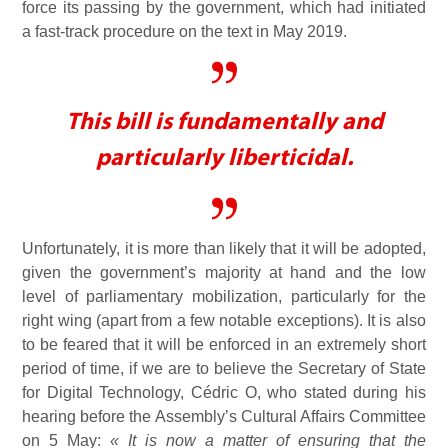
force its passing by the government, which had initiated
a fast-track procedure on the text in May 2019.
This bill is fundamentally and
particularly liberticidal.
Unfortunately, it is more than likely that it will be adopted,
given the government’s majority at hand and the low
level of parliamentary mobilization, particularly for the
right wing (apart from a few notable exceptions). It is also
to be feared that it will be enforced in an extremely short
period of time, if we are to believe the Secretary of State
for Digital Technology, Cédric O, who stated during his
hearing before the Assembly’s Cultural Affairs Committee
on 5 May:
« It is now a matter of ensuring that the