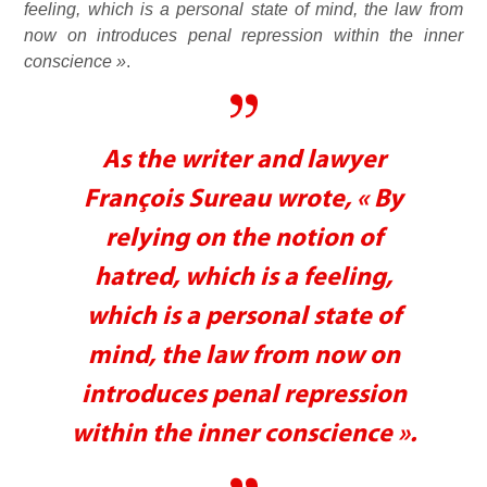
feeling, which is a personal state of mind, the law from
now on introduces penal repression within the inner
conscience »
.
As the writer and lawyer
François Sureau wrote, « By
relying on the notion of
hatred, which is a feeling,
which is a personal state of
mind, the law from now on
introduces penal repression
within the inner conscience ».