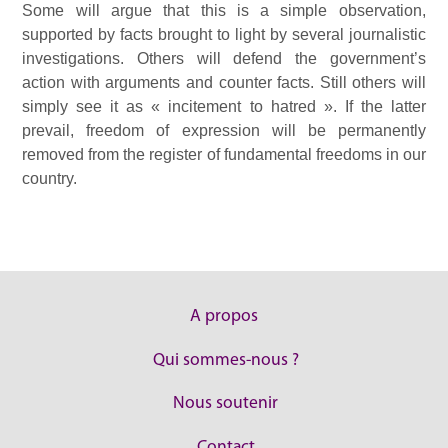
Some will argue that this is a simple observation,
supported by facts brought to light by several journalistic
investigations. Others will defend the government’s
action with arguments and counter facts. Still others will
simply see it as « incitement to hatred ». If the latter
prevail, freedom of expression will be permanently
removed from the register of fundamental freedoms in our
country.
A propos
Qui sommes-nous ?
Nous soutenir
Contact