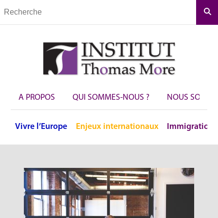
Rec
A PROPOS
QUI SOMMES-NOUS ?
NOUS SOUTEN
Vivre
l’Europe
Enjeux
internationaux
Immigration