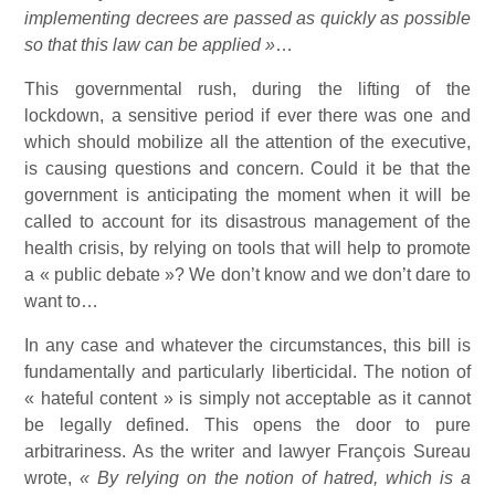
implementing decrees are passed as quickly as possible
so that this law can be applied »
…
This governmental rush, during the lifting of the
lockdown, a sensitive period if ever there was one and
which should mobilize all the attention of the executive,
is causing questions and concern. Could it be that the
government is anticipating the moment when it will be
called to account for its disastrous management of the
health crisis, by relying on tools that will help to promote
a « public debate »? We don’t know and we don’t dare to
want to…
In any case and whatever the circumstances, this bill is
fundamentally and particularly liberticidal. The notion of
« hateful content » is simply not acceptable as it cannot
be legally defined. This opens the door to pure
arbitrariness. As the writer and lawyer François Sureau
wrote,
« By relying on the notion of hatred, which is a