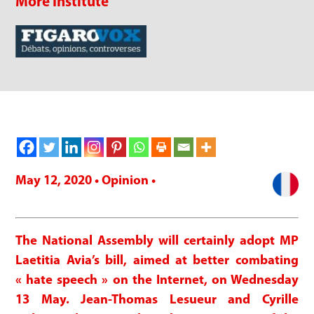
More Institute
May 12, 2020 • Opinion •
The National Assembly will certainly adopt MP
Laetitia Avia’s bill, aimed at better combating
« hate speech » on the Internet, on Wednesday
13 May. Jean-Thomas Lesueur and Cyrille