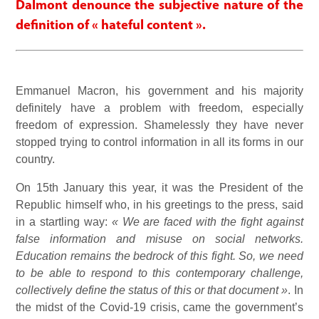
Dalmont denounce the subjective nature of the
definition of « hateful content ».
Emmanuel Macron, his government and his majority
definitely have a problem with freedom, especially
freedom of expression. Shamelessly they have never
stopped trying to control information in all its forms in our
country.
On 15th January this year, it was the President of the
Republic himself who, in his greetings to the press, said
in a startling way:
« We are faced with the fight against
false information and misuse on social networks.
Education remains the bedrock of this fight. So, we need
to be able to respond to this contemporary challenge,
collectively define the status of this or that document »
. In
the midst of the Covid-19 crisis, came the government’s