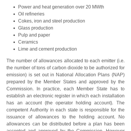
Power and heat generation over 20 MWth
Oil refineries
Cokes, iron and steel production
Glass production
Pulp and paper
Ceramics
Lime and cement production
The number of allowances allocated to each emitter (i.e.
the number of tons of carbon dioxide to be authorized for
emission) is set out in National Allocation Plans (NAP)
prepared by the Member States and approved by the
Commission. In practice, each Member State has to
establish an electronic register in which each installation
has an account (the operator holding account). The
competent Authority in each state is responsible for the
issuance of allowances to the holding account. No
allowances can be distributed before a plan has been
accepted and approved by the Commission. However