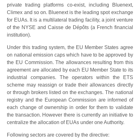
private trading platforms co-exist, including Bluenext,
Climex and so on. Bluenext is the leading spot exchange
for EUAs. It is a multilateral trading facility, a joint venture
of the NYSE and Caisse de Dépôts (a French financial
institution).
Under this trading system, the EU Member States agree
on national emission caps which have to be approved by
the EU Commission. The allowances resulting from this
agreement are allocated by each EU Member State to its
industrial companies. The operators within the ETS
scheme may reassign or trade their allowances directly
or through brokers listed on the exchanges. The national
registry and the European Commission are informed of
each change of ownership in order for them to validate
the transaction. However there is currently an initiative to
centralize the allocation of EUAs under one Authority.
Following sectors are covered by the directive: