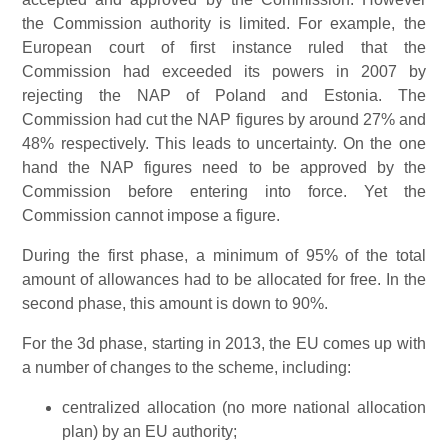
the Commission authority is limited. For example, the
European court of first instance ruled that the
Commission had exceeded its powers in 2007 by
rejecting the NAP of Poland and Estonia. The
Commission had cut the NAP figures by around 27% and
48% respectively. This leads to uncertainty. On the one
hand the NAP figures need to be approved by the
Commission before entering into force. Yet the
Commission cannot impose a figure.
During the first phase, a minimum of 95% of the total
amount of allowances had to be allocated for free. In the
second phase, this amount is down to 90%.
For the 3d phase, starting in 2013, the EU comes up with
a number of changes to the scheme, including:
centralized allocation (no more national allocation
plan) by an EU authority;