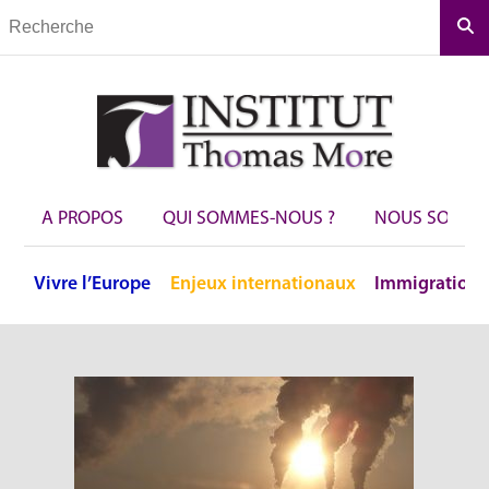
Rec
A PROPOS
QUI SOMMES-NOUS ?
NOUS SOUTEN
Vivre
l’Europe
Enjeux
internationaux
Immigration