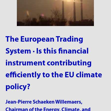
The European Trading
System · Is this financial
instrument contributing
efficiently to the EU climate
policy?
Jean-Pierre Schaeken Willemaers,
Chairman of the Energy, Climate, and