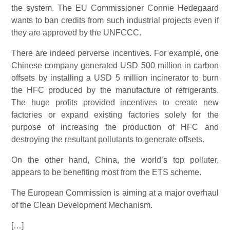
the system. The EU Commissioner Connie Hedegaard
wants to ban credits from such industrial projects even if
they are approved by the UNFCCC.
There are indeed perverse incentives. For example, one
Chinese company generated USD 500 million in carbon
offsets by installing a USD 5 million incinerator to burn
the HFC produced by the manufacture of refrigerants.
The huge profits provided incentives to create new
factories or expand existing factories solely for the
purpose of increasing the production of HFC and
destroying the resultant pollutants to generate offsets.
On the other hand, China, the world’s top polluter,
appears to be benefiting most from the ETS scheme.
The European Commission is aiming at a major overhaul
of the Clean Development Mechanism.
[…]