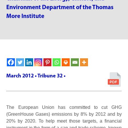
Environment Department of the Thomas
More Institute
March 2012 • Tribune 32 •
The European Union has committed to cut GHG
(GreenHouse Gases) emissions by 8% by 2012 and by
20% by 2020. To help meet those targets, a financial
instrument in the form of a cap and trade scheme, known