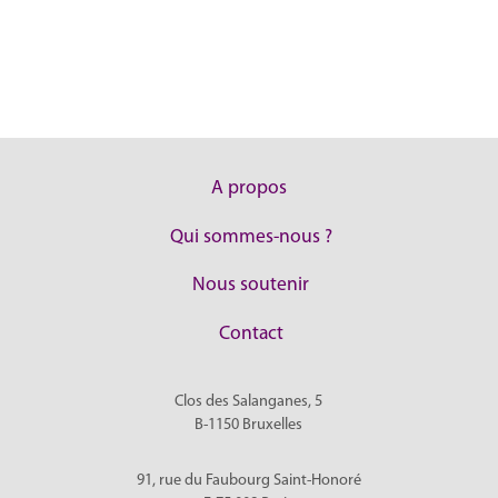
A propos
Qui sommes-nous ?
Nous soutenir
Contact
Clos des Salanganes, 5
B-1150
Bruxelles
91, rue du Faubourg Saint-Honoré