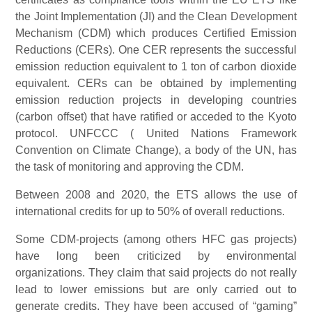
the Joint Implementation (JI) and the Clean Development
Mechanism (CDM) which produces Certified Emission
Reductions (CERs). One CER represents the successful
emission reduction equivalent to 1 ton of carbon dioxide
equivalent. CERs can be obtained by implementing
emission reduction projects in developing countries
(carbon offset) that have ratified or acceded to the Kyoto
protocol. UNFCCC ( United Nations Framework
Convention on Climate Change), a body of the UN, has
the task of monitoring and approving the CDM.
Between 2008 and 2020, the ETS allows the use of
international credits for up to 50% of overall reductions.
Some CDM-projects (among others HFC gas projects)
have long been criticized by environmental
organizations. They claim that said projects do not really
lead to lower emissions but are only carried out to
generate credits. They have been accused of “gaming”