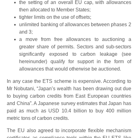
the setting of an overall EU cap, with allowances
then allocated to Member States;
tighter limits on the use of offsets;
unlimited banking of allowances between phases 2
and 3;
a move from free allowances to auctioning a
greater share of permits. Sectors and sub-sectors
significantly exposed to carbon leakage (see
hereinunder) qualify for support in the form of
allowances that would otherwise be auctioned.
In any case the ETS scheme is expensive. According to
Mr Nobutani, “Japan’s wealth has been drawing out due
to buying carbon credits from East European countries
and China”. A Japanese survey estimates that Japan has
paid as much as USD 10.4 billion to buy 400 million
metric tons of carbon credits.
The EU also agreed to incorporate flexible mechanism
certificates as compliance tools within the EU ETS like