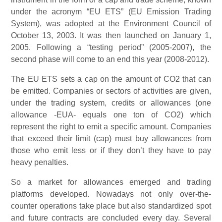
under the acronym “EU ETS” (EU Emission Trading
System), was adopted at the Environment Council of
October 13, 2003. It was then launched on January 1,
2005. Following a “testing period” (2005-2007), the
second phase will come to an end this year (2008-2012).
The EU ETS sets a cap on the amount of CO2 that can
be emitted. Companies or sectors of activities are given,
under the trading system, credits or allowances (one
allowance -EUA- equals one ton of CO2) which
represent the right to emit a specific amount. Companies
that exceed their limit (cap) must buy allowances from
those who emit less or if they don’t they have to pay
heavy penalties.
So a market for allowances emerged and trading
platforms developed. Nowadays not only over-the-
counter operations take place but also standardized spot
and future contracts are concluded every day. Several